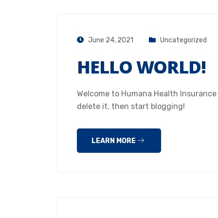
June 24, 2021
Uncategorized
HELLO WORLD!
Welcome to Humana Health Insurance Hou
delete it, then start blogging!
LEARN MORE