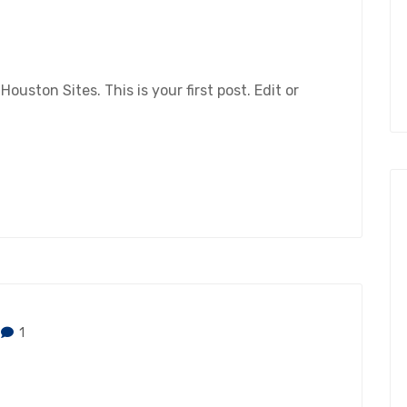
ston Sites. This is your first post. Edit or
1