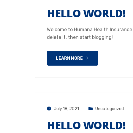
HELLO WORLD!
Welcome to Humana Health Insurance Hou
delete it, then start blogging!
LEARN MORE
July 18, 2021
Uncategorized
HELLO WORLD!