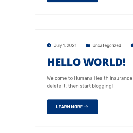
July 1, 2021
Uncategorized
HELLO WORLD!
Welcome to Humana Health Insurance Hou
delete it, then start blogging!
LEARN MORE