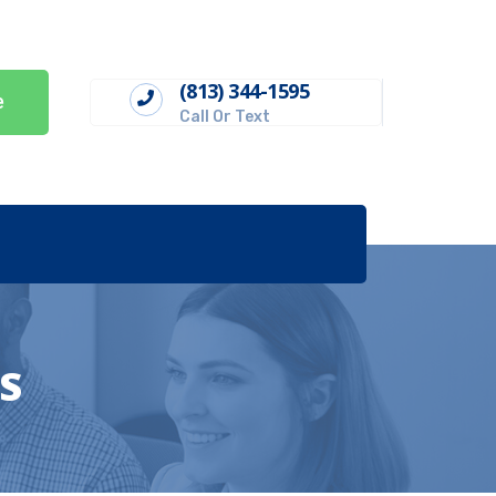
(813) 344-1595
e
Call Or Text
S