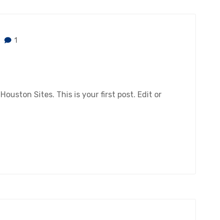
1
ston Sites. This is your first post. Edit or