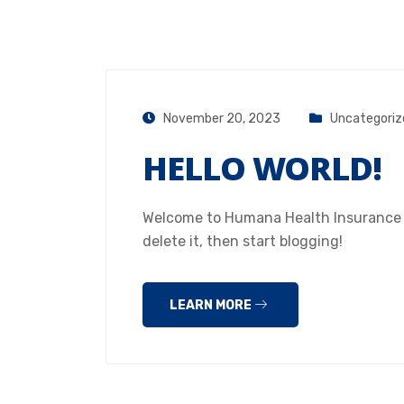
November 20, 2023
Uncategoriz
HELLO WORLD!
Welcome to Humana Health Insurance Hou
delete it, then start blogging!
LEARN MORE