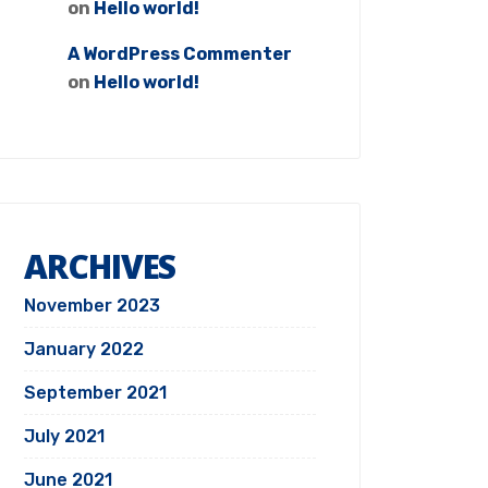
on
Hello world!
A WordPress Commenter
on
Hello world!
ARCHIVES
November 2023
January 2022
September 2021
July 2021
June 2021