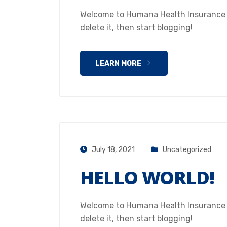
Welcome to Humana Health Insurance Hou
delete it, then start blogging!
LEARN MORE
July 18, 2021
Uncategorized
HELLO WORLD!
Welcome to Humana Health Insurance Hou
delete it, then start blogging!