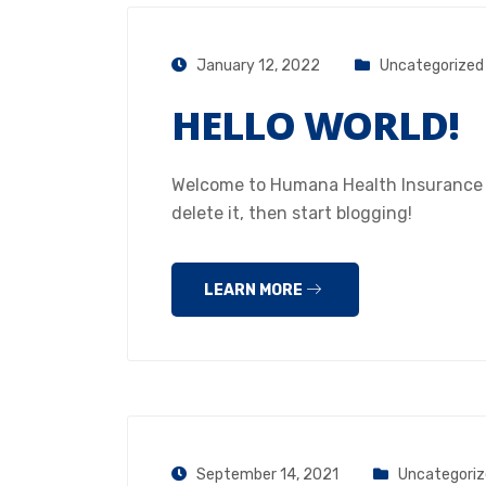
January 12, 2022
Uncategorized
HELLO WORLD!
Welcome to Humana Health Insurance Hou
delete it, then start blogging!
LEARN MORE
September 14, 2021
Uncategori