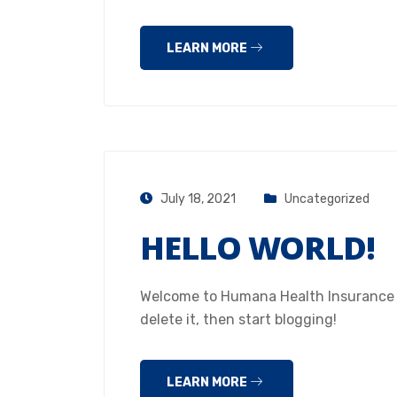
LEARN MORE
July 18, 2021
Uncategorized
HELLO WORLD!
Welcome to Humana Health Insurance Hou
delete it, then start blogging!
LEARN MORE