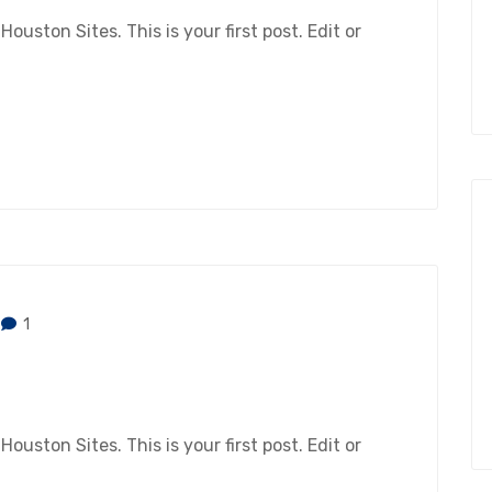
ston Sites. This is your first post. Edit or
1
ston Sites. This is your first post. Edit or