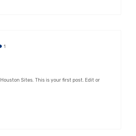
1
ston Sites. This is your first post. Edit or