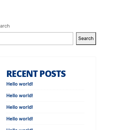
arch
Search
RECENT POSTS
Hello world!
Hello world!
Hello world!
Hello world!