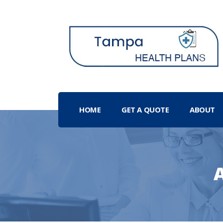
HOME
GET A QUOTE
ABOUT