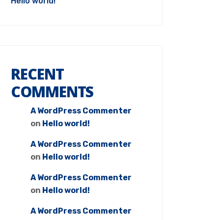
Hello world!
RECENT
COMMENTS
A WordPress Commenter
on
Hello world!
A WordPress Commenter
on
Hello world!
A WordPress Commenter
on
Hello world!
A WordPress Commenter