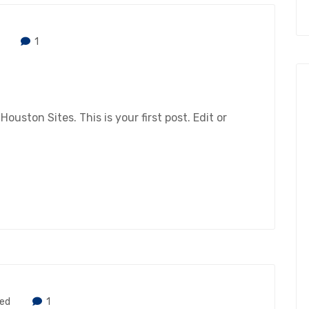
1
ston Sites. This is your first post. Edit or
zed
1