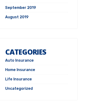
September 2019
August 2019
CATEGORIES
Auto Insurance
Home Insurance
Life Insurance
Uncategorized