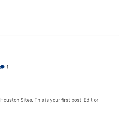
1
ston Sites. This is your first post. Edit or