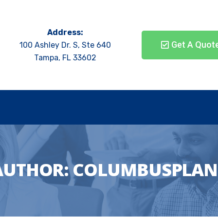
Address:
Get A Quot
100 Ashley Dr. S, Ste 640
Tampa, FL 33602
AUTHOR:
COLUMBUSPLAN