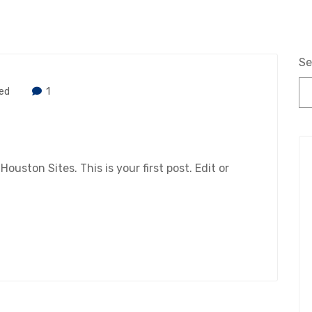
Se
ed
1
ston Sites. This is your first post. Edit or