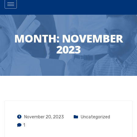
MONTH:
NOVEMBER
2023
November 20, 2023
Uncategorized
1