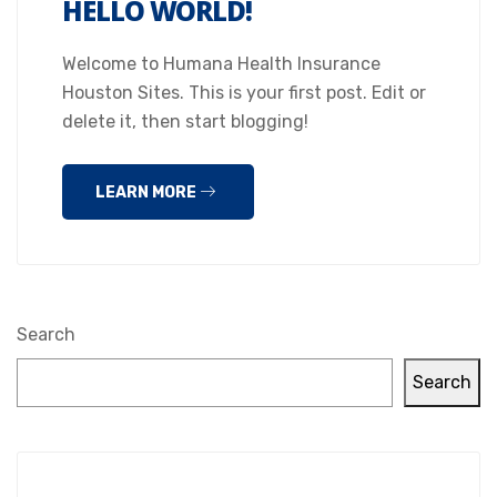
HELLO WORLD!
Welcome to Humana Health Insurance
Houston Sites. This is your first post. Edit or
delete it, then start blogging!
LEARN MORE
Search
Search