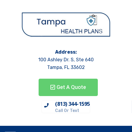
Address:
100 Ashley Dr. S, Ste 640
Tampa, FL 33602
Get A Quote
(813) 344-1595
Call Or Text