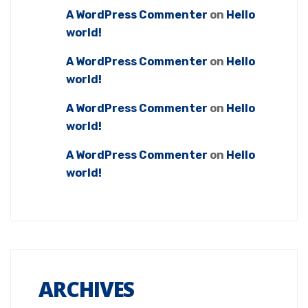
A WordPress Commenter
on
Hello
world!
A WordPress Commenter
on
Hello
world!
A WordPress Commenter
on
Hello
world!
A WordPress Commenter
on
Hello
world!
ARCHIVES