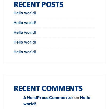
RECENT POSTS
Hello world!
Hello world!
Hello world!
Hello world!
Hello world!
RECENT COMMENTS
A WordPress Commenter
on
Hello
world!