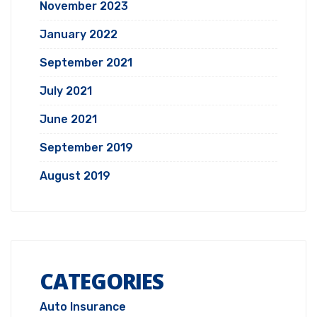
November 2023
January 2022
September 2021
July 2021
June 2021
September 2019
August 2019
CATEGORIES
Auto Insurance