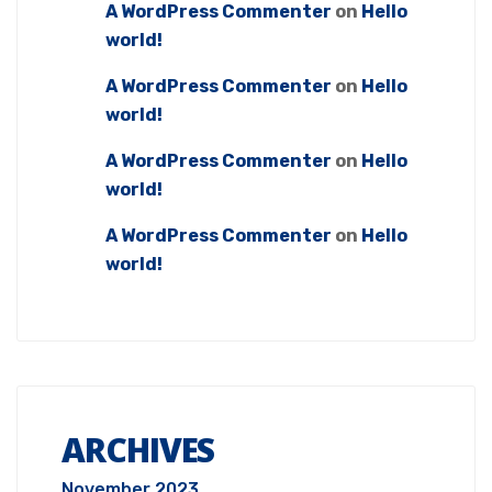
A WordPress Commenter
on
Hello
world!
A WordPress Commenter
on
Hello
world!
A WordPress Commenter
on
Hello
world!
A WordPress Commenter
on
Hello
world!
ARCHIVES
November 2023