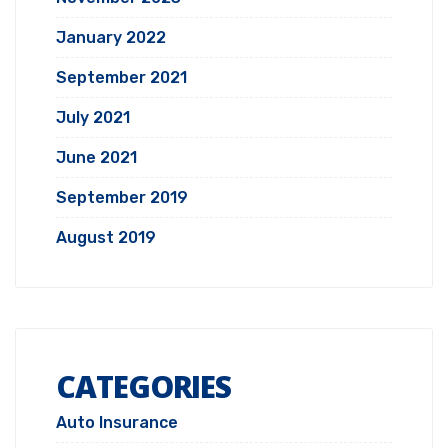
January 2022
September 2021
July 2021
June 2021
September 2019
August 2019
CATEGORIES
Auto Insurance