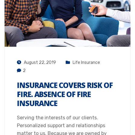
August 22, 2019
Life Insurance
2
INSURANCE COVERS RISK OF
FIRE. ABSENCE OF FIRE
INSURANCE
Serving the interests of our clients.
Personalized support and relationships
matter to us. Because we are owned by