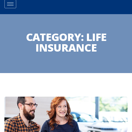
CATEGORY:
LIFE
INSURANCE