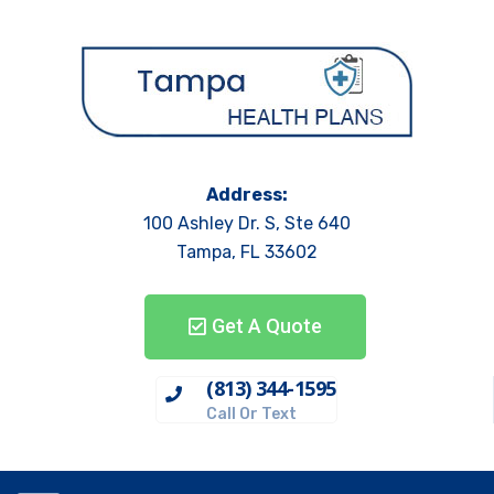
Address:
100 Ashley Dr. S, Ste 640
Tampa, FL 33602
Get A Quote
(813) 344-1595
Call Or Text