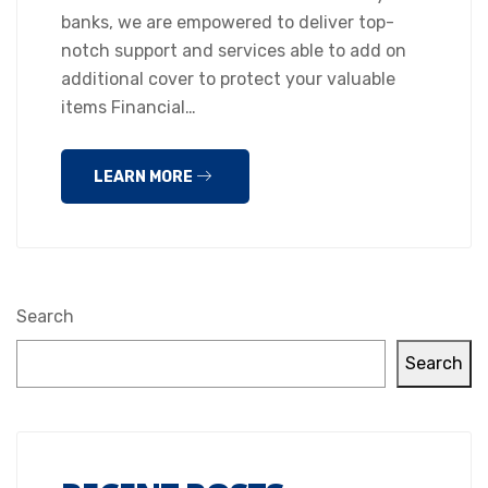
banks, we are empowered to deliver top-
notch support and services able to add on
additional cover to protect your valuable
items Financial…
LEARN MORE
Search
Search