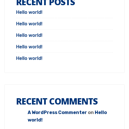
RECENT POSTS
Hello world!
Hello world!
Hello world!
Hello world!
Hello world!
RECENT COMMENTS
A WordPress Commenter
on
Hello
world!