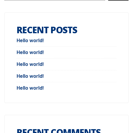
RECENT POSTS
Hello world!
Hello world!
Hello world!
Hello world!
Hello world!
RECENT COMMENTS