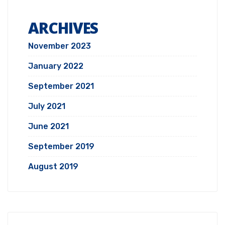
ARCHIVES
November 2023
January 2022
September 2021
July 2021
June 2021
September 2019
August 2019