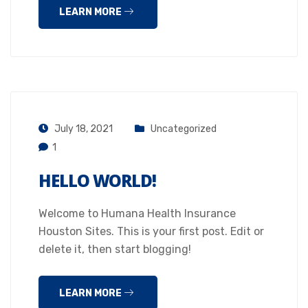
LEARN MORE
July 18, 2021
Uncategorized
1
HELLO WORLD!
Welcome to Humana Health Insurance
Houston Sites. This is your first post. Edit or
delete it, then start blogging!
LEARN MORE