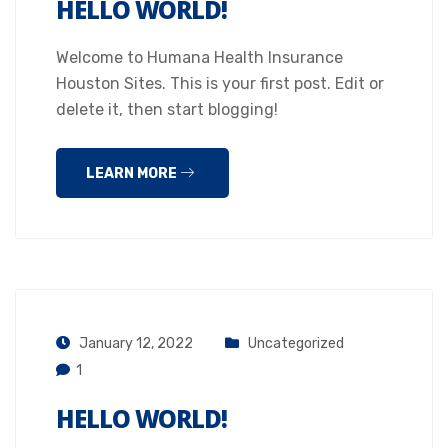
HELLO WORLD!
Welcome to Humana Health Insurance
Houston Sites. This is your first post. Edit or
delete it, then start blogging!
LEARN MORE
January 12, 2022
Uncategorized
1
HELLO WORLD!