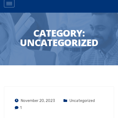
CATEGORY:
UNCATEGORIZED
November 20, 2023
Uncategorized
1