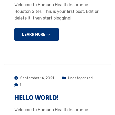
Welcome to Humana Health Insurance
Houston Sites. This is your first post. Edit or
delete it, then start blogging!
LEARN MORE
September 14, 2021
Uncategorized
1
HELLO WORLD!
Welcome to Humana Health Insurance