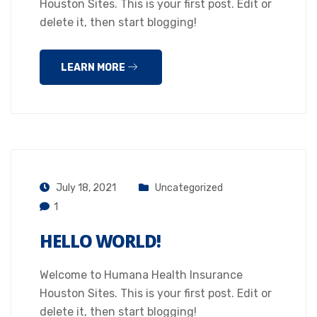
Houston Sites. This is your first post. Edit or
delete it, then start blogging!
LEARN MORE
July 18, 2021
Uncategorized
1
HELLO WORLD!
Welcome to Humana Health Insurance
Houston Sites. This is your first post. Edit or
delete it, then start blogging!