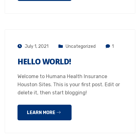
July 1, 2021
Uncategorized
1
HELLO WORLD!
Welcome to Humana Health Insurance
Houston Sites. This is your first post. Edit or
delete it, then start blogging!
LEARN MORE