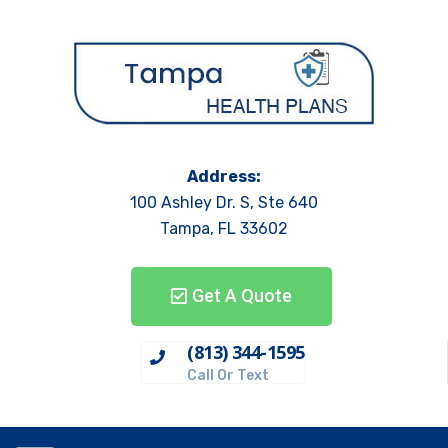
Address:
100 Ashley Dr. S, Ste 640
Tampa, FL 33602
Get A Quote
(813) 344-1595
Call Or Text