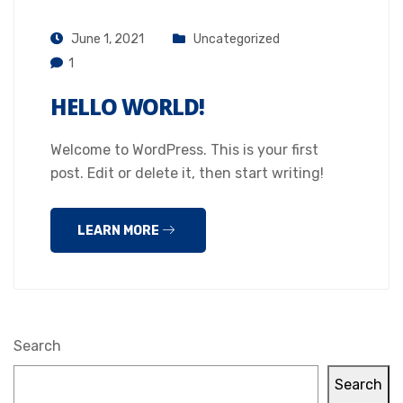
June 1, 2021
Uncategorized
1
HELLO WORLD!
Welcome to WordPress. This is your first
post. Edit or delete it, then start writing!
LEARN MORE
Search
Search