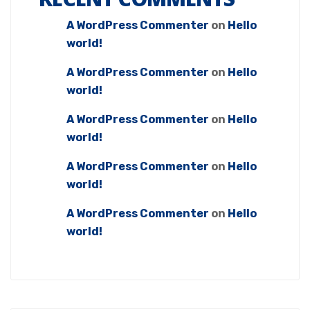
A WordPress Commenter
on
Hello
world!
A WordPress Commenter
on
Hello
world!
A WordPress Commenter
on
Hello
world!
A WordPress Commenter
on
Hello
world!
A WordPress Commenter
on
Hello
world!