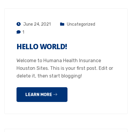
June 24, 2021
Uncategorized
1
HELLO WORLD!
Welcome to Humana Health Insurance
Houston Sites. This is your first post. Edit or
delete it, then start blogging!
LEARN MORE