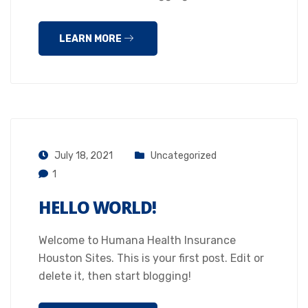
LEARN MORE
July 18, 2021
Uncategorized
1
HELLO WORLD!
Welcome to Humana Health Insurance
Houston Sites. This is your first post. Edit or
delete it, then start blogging!